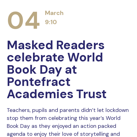
04
March
9:10
Masked Readers
celebrate World
Book Day at
Pontefract
Academies Trust
Teachers, pupils and parents didn’t let lockdown
stop them from celebrating this year’s World
Book Day as they enjoyed an action packed
agenda to enjoy their love of storytelling and