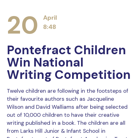
20
April
8:48
Pontefract Children
Win National
Writing Competition
Twelve children are following in the footsteps of
their favourite authors such as Jacqueline
Wilson and David Walliams after being selected
out of 10,000 children to have their creative
writing published in a book. The children are all
from Larks Hill Junior & Infant School in