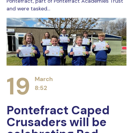
Pontefract, part of Pontefract Academies Trust
and were tasked…
19
March
8:52
Pontefract Caped
Crusaders will be