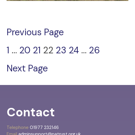
Previous Page
1
…
20
21
22
23
24
…
26
Next Page
Contact
Telephone
01977 232146
Email
adminsupport@patrust.org.uk