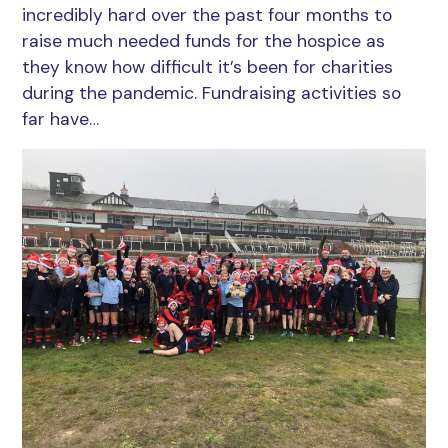
incredibly hard over the past four months to
raise much needed funds for the hospice as
they know how difficult it’s been for charities
during the pandemic. Fundraising activities so
far have…