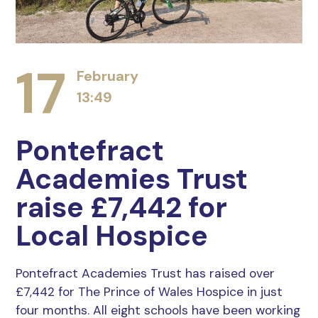
17
February
13:49
Pontefract
Academies Trust
raise £7,442 for
Local Hospice
Pontefract Academies Trust has raised over
£7,442 for The Prince of Wales Hospice in just
four months. All eight schools have been working