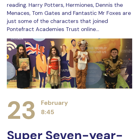
reading. Harry Potters, Hermiones, Dennis the
Menaces, Tom Gates and Fantastic Mr Foxes are
just some of the characters that joined
Pontefract Academies Trust online…
23
February
8:45
Super Seven-year-