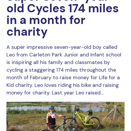
old Cycles 174 miles
in a month for
charity
A super impressive seven-year-old boy called
Leo from Carleton Park Junior and Infant school
is inspiring all his family and classmates by
cycling a staggering 174 miles throughout the
month of February to raise money for Life for a
Kid charity. Leo loves riding his bike and raising
money for charity. Last year Leo raised…