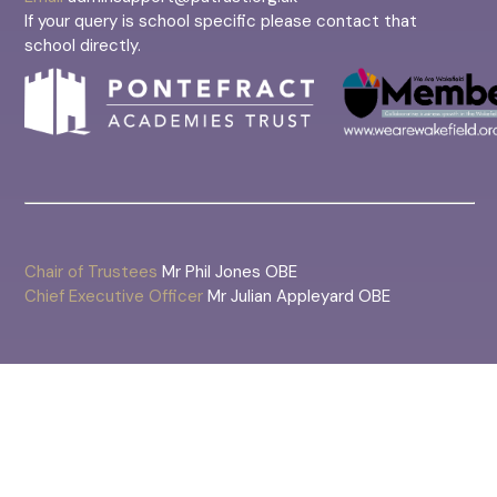
If your query is school specific please contact that
school directly.
Chair of Trustees
Mr Phil Jones OBE
Chief Executive Officer
Mr Julian Appleyard OBE