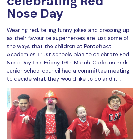
celebrating Red
Nose Day
Wearing red, telling funny jokes and dressing up
as their favourite superheroes are just some of
the ways that the children at Pontefract
Academies Trust schools plan to celebrate Red
Nose Day this Friday 19th March. Carleton Park
Junior school council had a committee meeting
to decide what they would like to do and it…