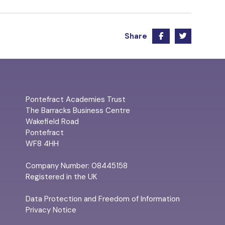
Share
Pontefract Academies Trust
The Barracks Business Centre
Wakefield Road
Pontefract
WF8 4HH
Company Number: 08445158
Registered in the UK
Data Protection and Freedom of Information
Privacy Notice