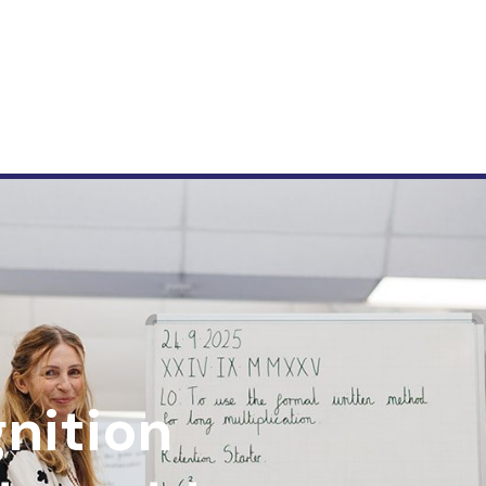
nition