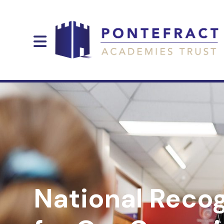
National Recog