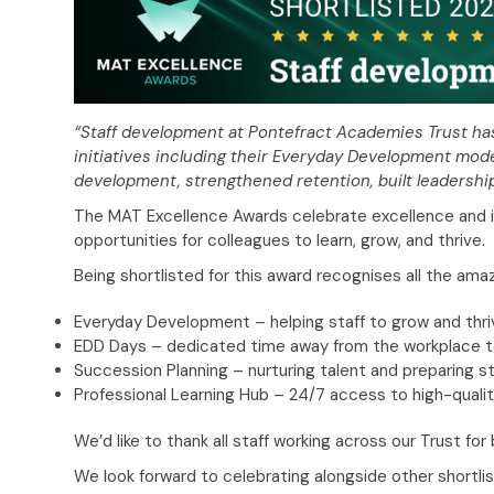
“Staff development at Pontefract Academies Trust has
initiatives including their Everyday Development mod
development, strengthened retention, built leadershi
The MAT Excellence Awards celebrate excellence and i
opportunities for colleagues to learn, grow, and thrive.
Being shortlisted for this award recognises all the ama
Everyday Development – helping staff to grow and thrive
EDD Days – dedicated time away from the workplace to 
Succession Planning – nurturing talent and preparing sta
Professional Learning Hub – 24/7 access to high-qualit
We’d like to thank all staff working across our Trust f
We look forward to celebrating alongside other shortli