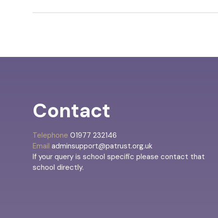
Contact
Telephone
01977 232146
Email
adminsupport@patrust.org.uk
If your query is school specific please contact that
school directly.