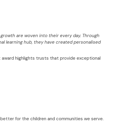
 growth are woven into their every day. Through
nal learning hub, they have created personalised
ward highlights trusts that provide exceptional
n better for the children and communities we serve.