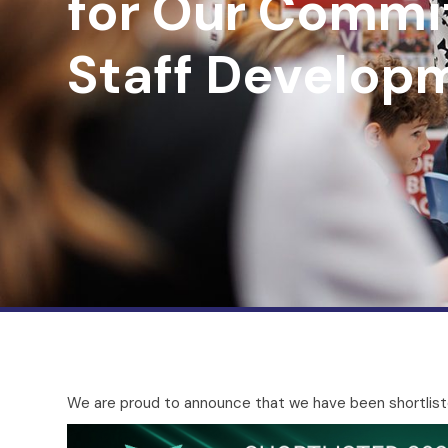
for Our Commi
Staff Develop
We are proud to announce that we have been shortlist