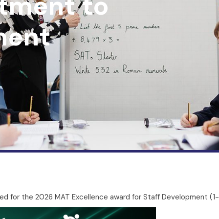
tment to
ment
ed for the 2026 MAT Excellence award for Staff Development (1-