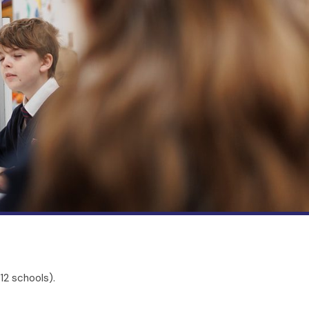
12 schools).