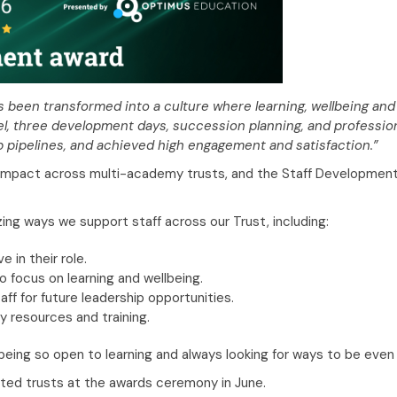
 been transformed into a culture where learning, wellbeing and
el, three development days, succession planning, and professio
p pipelines, and achieved high engagement and satisfaction.”
mpact across multi-academy trusts, and the Staff Development a
zing ways we support staff across our Trust, including:
 in their role.
focus on learning and wellbeing.
ff for future leadership opportunities.
y resources and training.
or being so open to learning and always looking for ways to be eve
sted trusts at the awards ceremony in June.