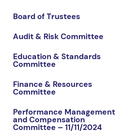
Board of Trustees
Audit & Risk Committee
Education & Standards
Committee
Finance & Resources
Committee
Performance Management
and Compensation
Committee – 11/11/2024