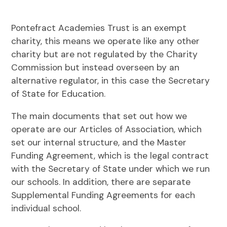
Pontefract Academies Trust is an exempt
charity, this means we operate like any other
charity but are not regulated by the Charity
Commission but instead overseen by an
alternative regulator, in this case the Secretary
of State for Education.
The main documents that set out how we
operate are our Articles of Association, which
set our internal structure, and the Master
Funding Agreement, which is the legal contract
with the Secretary of State under which we run
our schools. In addition, there are separate
Supplemental Funding Agreements for each
individual school.