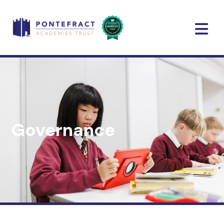
Governance