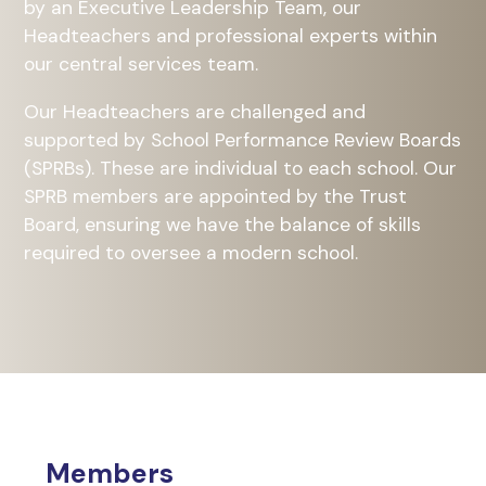
by an Executive Leadership Team, our
Headteachers and professional experts within
our central services team.
Our Headteachers are challenged and
supported by School Performance Review Boards
(SPRBs). These are individual to each school. Our
SPRB members are appointed by the Trust
Board, ensuring we have the balance of skills
required to oversee a modern school.
Members