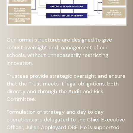
Our formal structures are designed to give
robust oversight and management of our
schools, without unnecessarily restricting
innovation.
Trustees provide strategic oversight and ensure
that the Trust meets it legal obligations, both
directly and through the Audit and Risk
Committee.
Formulation of strategy and day to day
operations are delegated to the Chief Executive
Officer, Julian Appleyard OBE. He is supported