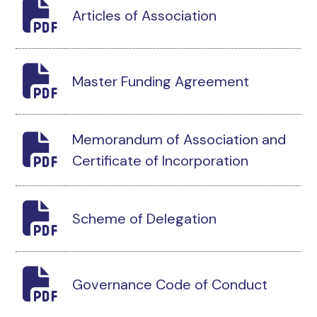
Articles of Association
Master Funding Agreement
Memorandum of Association and
Certificate of Incorporation
Scheme of Delegation
Governance Code of Conduct