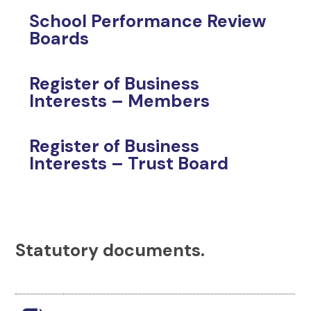
School Performance Review
Boards
Register of Business
Interests – Members
Register of Business
Interests – Trust Board
Statutory documents.