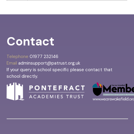
Contact
Telephone
01977 232146
Email
adminsupport@patrust.org.uk
If your query is school specific please contact that
school directly.