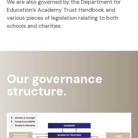
We are also governed by the Department for
Education’s Academy Trust Handbook and
various pieces of legislation relating to both
schools and charities.
Our governance
structure.