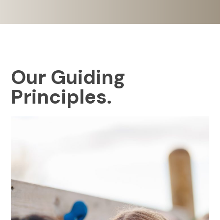
Our Guiding
Principles.