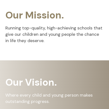
Our Mission.
Running top-quality, high-achieving schools that
give our children and young people the chance
in life they deserve.
Our Vision.
Where every child and young person makes
outstanding progress.