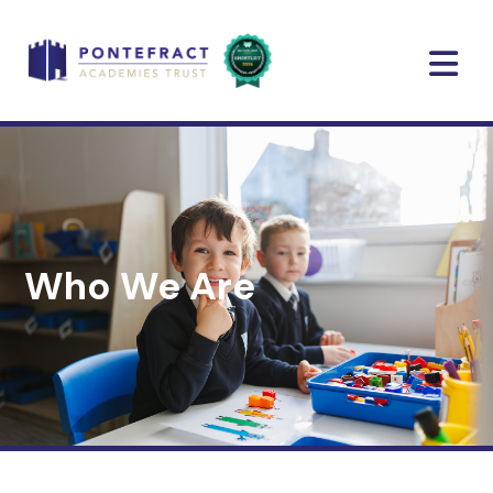
Who We Are