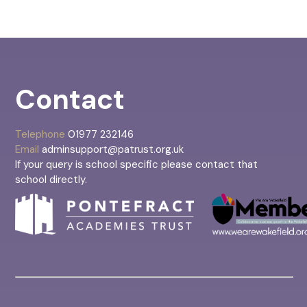
Contact
Telephone
01977 232146
Email
adminsupport@patrust.org.uk
If your query is school specific please contact that
school directly.