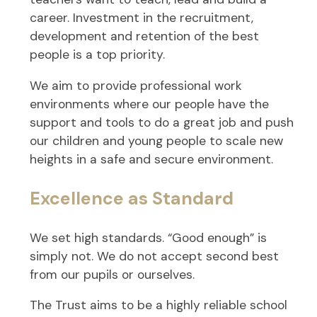
career. Investment in the recruitment,
development and retention of the best
people is a top priority.
We aim to provide professional work
environments where our people have the
support and tools to do a great job and push
our children and young people to scale new
heights in a safe and secure environment.
Excellence as Standard
We set high standards. “Good enough” is
simply not. We do not accept second best
from our pupils or ourselves.
The Trust aims to be a highly reliable school