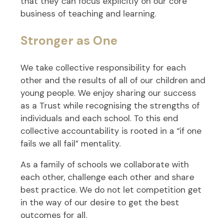
that they can focus explicitly on our core
business of teaching and learning.
Stronger as One
We take collective responsibility for each
other and the results of all of our children and
young people. We enjoy sharing our success
as a Trust while recognising the strengths of
individuals and each school. To this end
collective accountability is rooted in a “if one
fails we all fail” mentality.
As a family of schools we collaborate with
each other, challenge each other and share
best practice. We do not let competition get
in the way of our desire to get the best
outcomes for all.