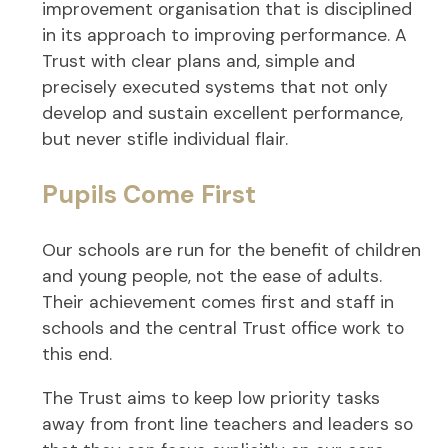
improvement organisation that is disciplined
in its approach to improving performance. A
Trust with clear plans and, simple and
precisely executed systems that not only
develop and sustain excellent performance,
but never stifle individual flair.
Pupils Come First
Our schools are run for the benefit of children
and young people, not the ease of adults.
Their achievement comes first and staff in
schools and the central Trust office work to
this end.
The Trust aims to keep low priority tasks
away from front line teachers and leaders so