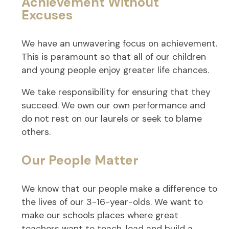
Achievement Without
Excuses
We have an unwavering focus on achievement.
This is paramount so that all of our children
and young people enjoy greater life chances.
We take responsibility for ensuring that they
succeed. We own our own performance and
do not rest on our laurels or seek to blame
others.
Our People Matter
We know that our people make a difference to
the lives of our 3-16-year-olds. We want to
make our schools places where great
teachers want to teach, lead and build a