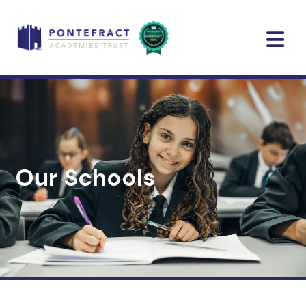
Our Schools