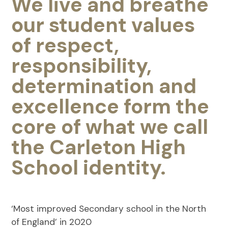
We live and breathe
our student values
of respect,
responsibility,
determination and
excellence form the
core of what we call
the Carleton High
School identity.
‘Most improved Secondary school in the North
of England’ in 2020