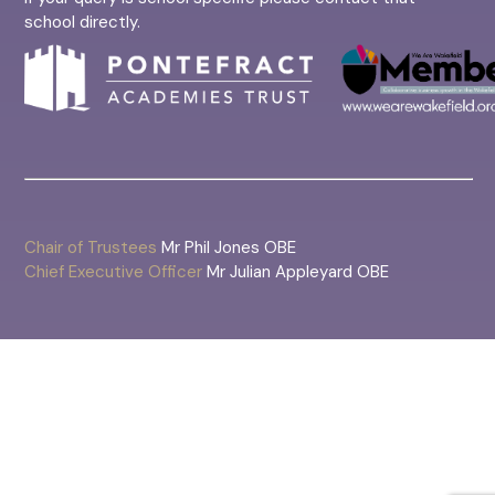
school directly.
Chair of Trustees
Mr Phil Jones OBE
Chief Executive Officer
Mr Julian Appleyard OBE