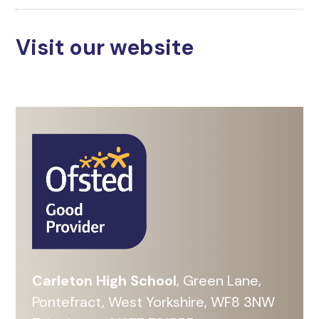
Visit our website
Carleton High School
, Green Lane,
Pontefract, West Yorkshire, WF8 3NW