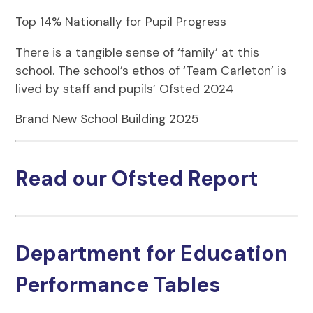
Top 14% Nationally for Pupil Progress
There is a tangible sense of ‘family’ at this
school. The school’s ethos of ‘Team Carleton’ is
lived by staff and pupils’ Ofsted 2024
Brand New School Building 2025
Read our Ofsted Report
Department for Education
Performance Tables