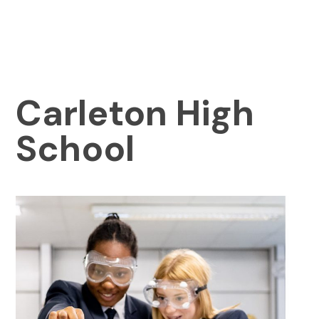
Carleton High
School