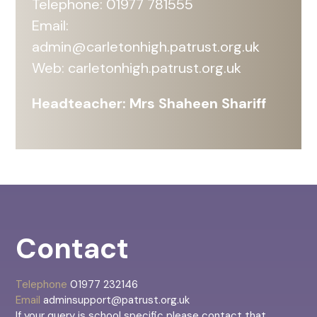
Telephone: 01977 781555
Email:
admin@carletonhigh.patrust.org.uk
Web:
carletonhigh.patrust.org.uk
Headteacher: Mrs Shaheen Shariff
Contact
Telephone
01977 232146
Email
adminsupport@patrust.org.uk
If your query is school specific please contact that