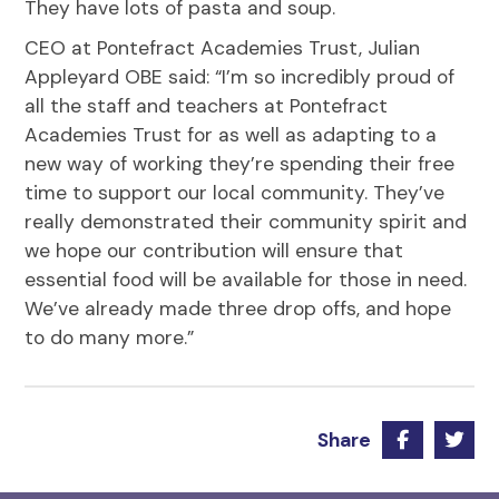
They have lots of pasta and soup.
CEO at Pontefract Academies Trust, Julian
Appleyard OBE said: “I’m so incredibly proud of
all the staff and teachers at Pontefract
Academies Trust for as well as adapting to a
new way of working they’re spending their free
time to support our local community. They’ve
really demonstrated their community spirit and
we hope our contribution will ensure that
essential food will be available for those in need.
We’ve already made three drop offs, and hope
to do many more.”
Share