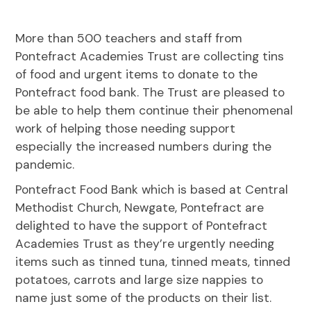
More than 500 teachers and staff from
Pontefract Academies Trust are collecting tins
of food and urgent items to donate to the
Pontefract food bank. The Trust are pleased to
be able to help them continue their phenomenal
work of helping those needing support
especially the increased numbers during the
pandemic.
Pontefract Food Bank which is based at Central
Methodist Church, Newgate, Pontefract are
delighted to have the support of Pontefract
Academies Trust as they’re urgently needing
items such as tinned tuna, tinned meats, tinned
potatoes, carrots and large size nappies to
name just some of the products on their list.