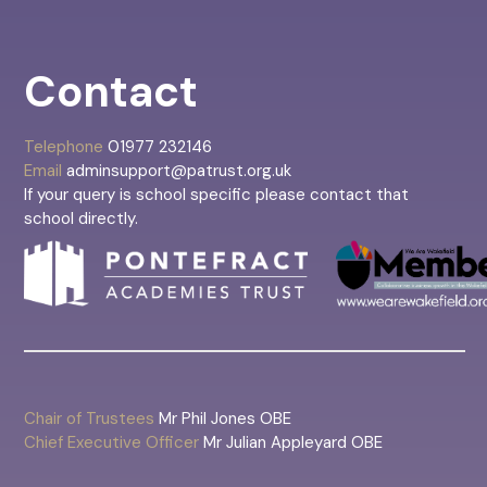
Contact
Telephone
01977 232146
Email
adminsupport@patrust.org.uk
If your query is school specific please contact that
school directly.
Chair of Trustees
Mr Phil Jones OBE
Chief Executive Officer
Mr Julian Appleyard OBE