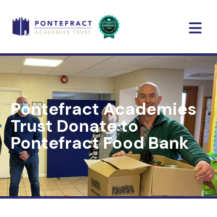
Pontefract Academies
Trust Donate to
Pontefract Food Bank