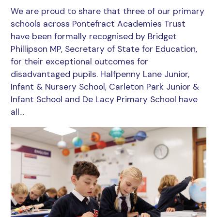
We are proud to share that three of our primary
schools across Pontefract Academies Trust
have been formally recognised by Bridget
Phillipson MP, Secretary of State for Education,
for their exceptional outcomes for
disadvantaged pupils. Halfpenny Lane Junior,
Infant & Nursery School, Carleton Park Junior &
Infant School and De Lacy Primary School have
all…