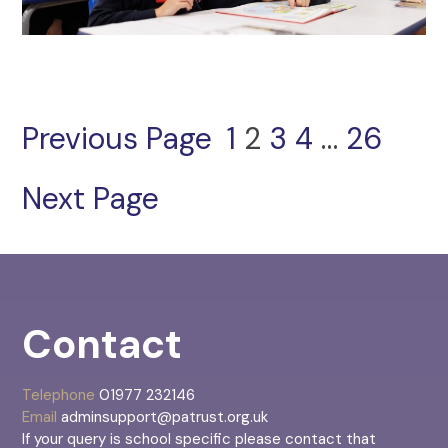
Previous Page
1
2
3
4
…
26
Next Page
Contact
Telephone
01977 232146
Email
adminsupport@patrust.org.uk
If your query is school specific please contact that