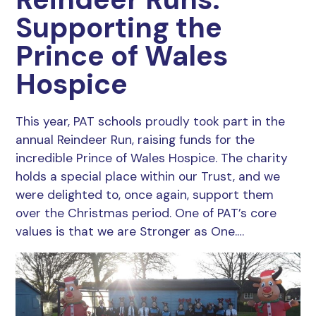
Supporting the
Prince of Wales
Hospice
This year, PAT schools proudly took part in the
annual Reindeer Run, raising funds for the
incredible Prince of Wales Hospice. The charity
holds a special place within our Trust, and we
were delighted to, once again, support them
over the Christmas period. One of PAT’s core
values is that we are Stronger as One.…