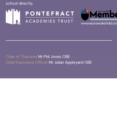
school directly.
Chair of Trustees
Mr Phil Jones OBE
Chief Executive Officer
Mr Julian Appleyard OBE