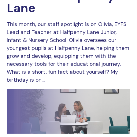
Lane
This month, our staff spotlight is on Olivia, EYFS
Lead and Teacher at Halfpenny Lane Junior,
Infant & Nursery School. Olivia oversees our
youngest pupils at Halfpenny Lane, helping them
grow and develop, equipping them with the
necessary tools for their educational journey.
What is a short, fun fact about yourself? My
birthday is on…