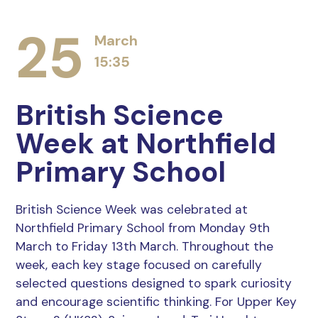
25
March
15:35
British Science
Week at Northfield
Primary School
British Science Week was celebrated at
Northfield Primary School from Monday 9th
March to Friday 13th March. Throughout the
week, each key stage focused on carefully
selected questions designed to spark curiosity
and encourage scientific thinking. For Upper Key