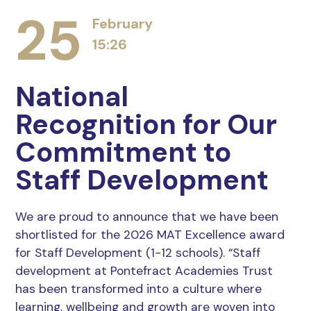
25
February
15:26
National
Recognition for Our
Commitment to
Staff Development
We are proud to announce that we have been
shortlisted for the 2026 MAT Excellence award
for Staff Development (1-12 schools). “Staff
development at Pontefract Academies Trust
has been transformed into a culture where
learning, wellbeing and growth are woven into