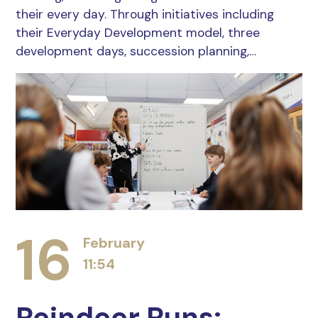
their every day. Through initiatives including
their Everyday Development model, three
development days, succession planning,…
16
February
11:54
Reindeer Runs: