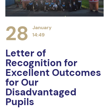
28
January
14:49
Letter of
Recognition for
Excellent Outcomes
for Our
Disadvantaged
Pupils