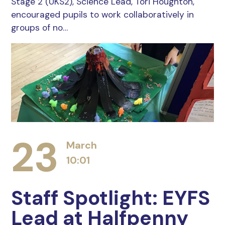
Stage 2 (UKS2), Science Lead, Tori Houghton,
encouraged pupils to work collaboratively in
groups of no…
23
March
10:01
Staff Spotlight: EYFS
Lead at Halfpenny